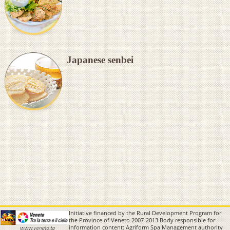
Japanese senbei
Initiative financed by the Rural Development Program for
the Province of Veneto 2007-2013 Body responsible for
information content: Agriform Spa Management authority