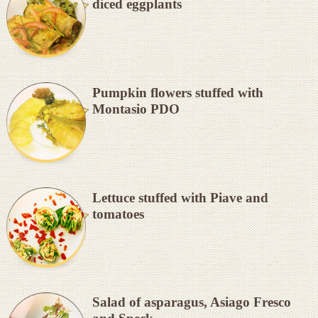
diced eggplants
Pumpkin flowers stuffed with
Montasio PDO
Lettuce stuffed with Piave and
tomatoes
Salad of asparagus, Asiago Fresco