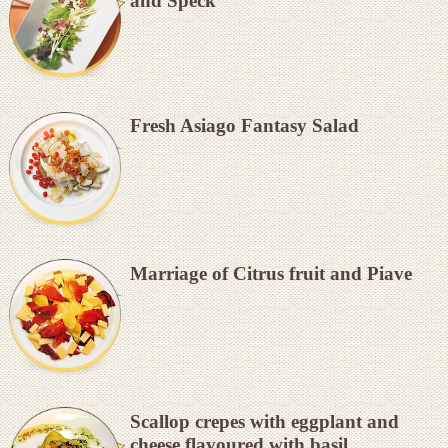
and Speck
Fresh Asiago Fantasy Salad
Marriage of Citrus fruit and Piave
Scallop crepes with eggplant and
cheese flavoured with basil