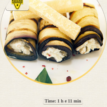
Time:
1 h e 11 min