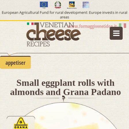
European Agricultural Fund for rural development: Europe invests in rural
areas
www.formaggivenetidop.it
home
lifestyle
appetiser
type of cheese
Small eggplant rolls with
course
almonds and Grana Padano
info pdo cheeses