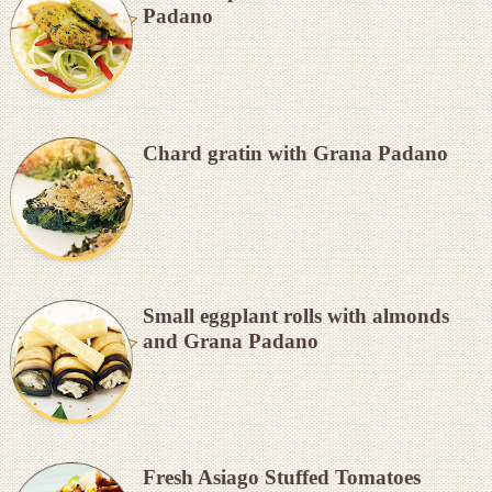
Padano
Chard gratin with Grana Padano
Small eggplant rolls with almonds
and Grana Padano
Fresh Asiago Stuffed Tomatoes