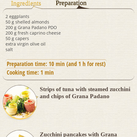
Preparation
Ingredients
2 eggplants
50 g shelled almonds
200 g Grana Padano PDO
200 g fresh caprino cheese
50 g capers
extra virgin olive oil
salt
Preparation time: 10 min (and 1 h for rest)
Cooking time: 1 min
Strips of tuna with steamed zucchini
and chips of Grana Padano
Zucchini pancakes with Grana