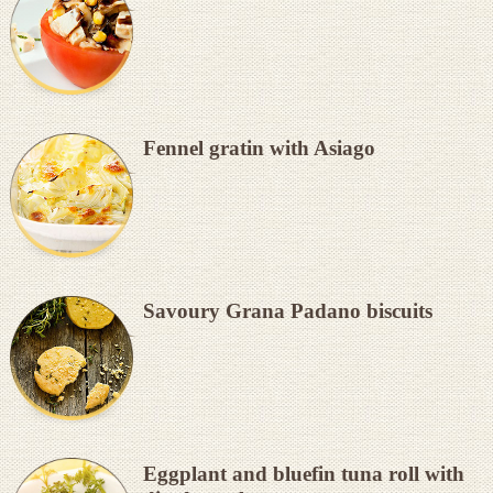
Fennel gratin with Asiago
Savoury Grana Padano biscuits
Eggplant and bluefin tuna roll with