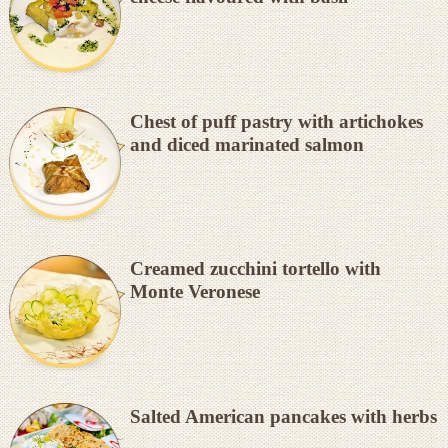
Chest of puff pastry with artichokes
and diced marinated salmon
Creamed zucchini tortello with
Monte Veronese
Salted American pancakes with herbs