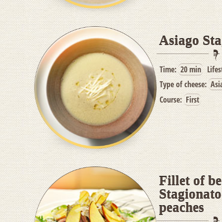
Asiago Sta
Time:
20 min
Lifes
Type of cheese:
Asi
Course:
First
Fillet of b
Stagionato
peaches