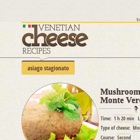
E
asiago stagionato
Mushrooms
Monte Ver
Time:
1 h 20 min
L
Type of cheese:
Mon
Course:
Second