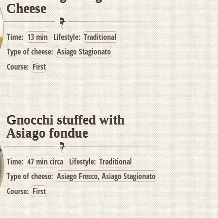
Cheese
Time:
13 min
Lifestyle:
Traditional
Type of cheese:
Asiago Stagionato
Course:
First
Gnocchi stuffed with
Asiago fondue
Time:
47 min circa
Lifestyle:
Traditional
Type of cheese:
Asiago Fresco, Asiago Stagionato
Course:
First