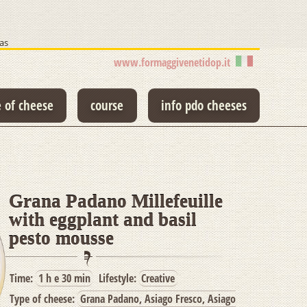
as
www.formaggivenetidop.it
e of cheese
course
info pdo cheeses
Grana Padano Millefeuille
with eggplant and basil
pesto mousse
Time:
1 h e 30 min
Lifestyle:
Creative
Type of cheese:
Grana Padano, Asiago Fresco, Asiago