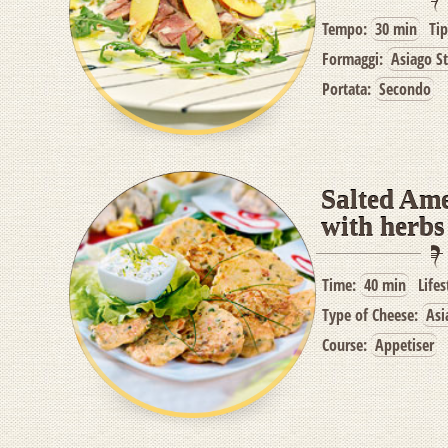
Tempo:
30 min
Ti
Formaggi:
Asiago S
Portata:
Secondo
Salted Am
with herbs
Time:
40 min
Lifes
Type of Cheese:
Asi
Course:
Appetiser