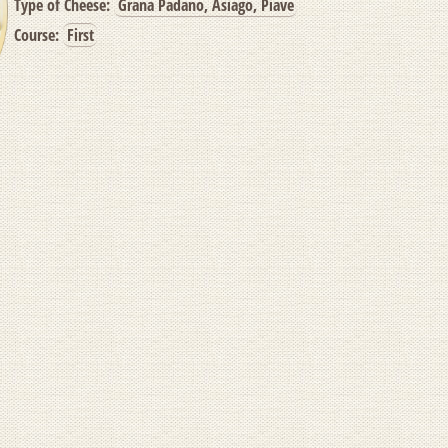
Type of Cheese:
Grana Padano, Asiago, Piave
Course:
First