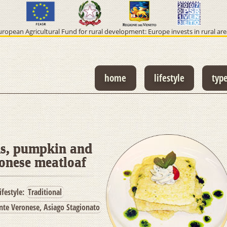
uropean Agricultural Fund for rural development: Europe invests in rural are
home
lifestyle
typ
, pumpkin and
onese meatloaf
ifestyle:
Traditional
te Veronese, Asiago Stagionato