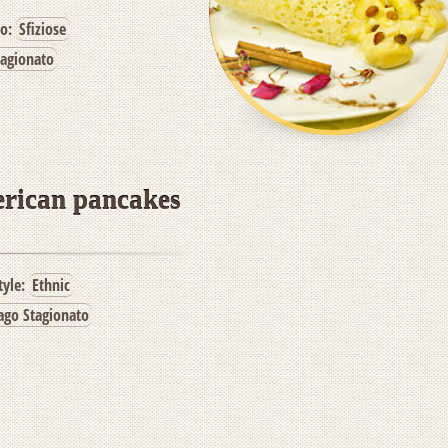
po:
Sfiziose
tagionato
erican pancakes
tyle:
Ethnic
ago Stagionato