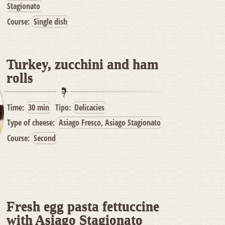
Stagionato
Course:
Single dish
Turkey, zucchini and ham
rolls
Time:
30 min
Tipo:
Delicacies
Type of cheese:
Asiago Fresco, Asiago Stagionato
Course:
Second
Fresh egg pasta fettuccine
with Asiago Stagionato