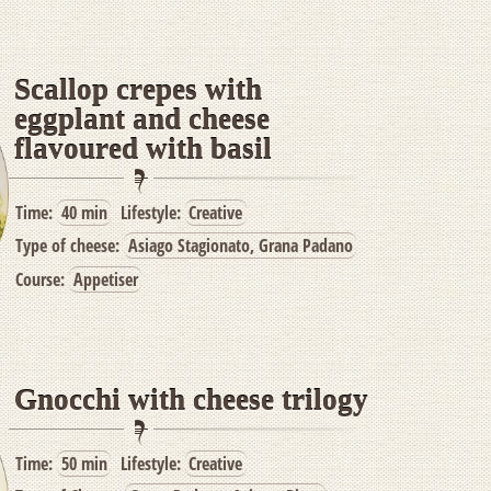
Scallop crepes with
eggplant and cheese
flavoured with basil
Time:
40 min
Lifestyle:
Creative
Type of cheese:
Asiago Stagionato, Grana Padano
Course:
Appetiser
Gnocchi with cheese trilogy
Time:
50 min
Lifestyle:
Creative