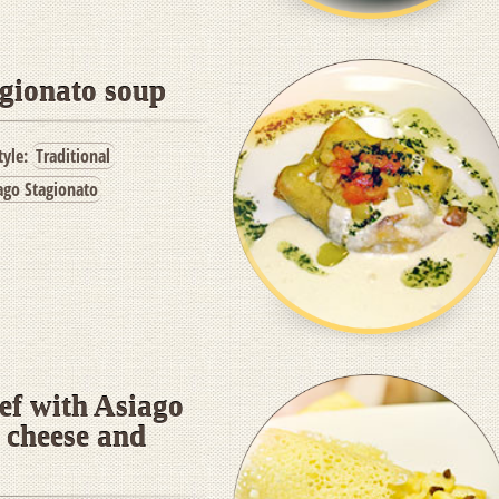
gionato soup
tyle:
Traditional
ago Stagionato
eef with Asiago
 cheese and