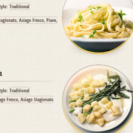
tyle:
Traditional
agionato, Asiago Fresco, Piave,
n
tyle:
Traditional
ago Fresco, Asiago Stagionato