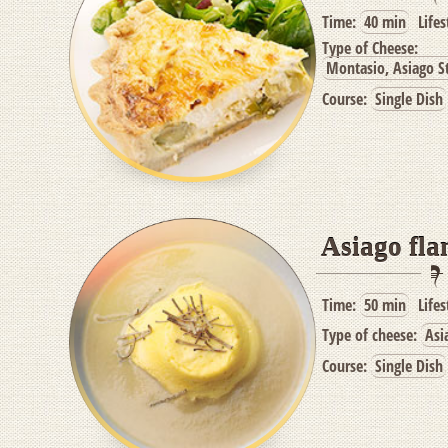
Time:
40 min
Lifes
Type of Cheese:
Montasio, Asiago St
Course:
Single Dish
Asiago fla
Time:
50 min
Lifes
Type of cheese:
Asi
Course:
Single Dish