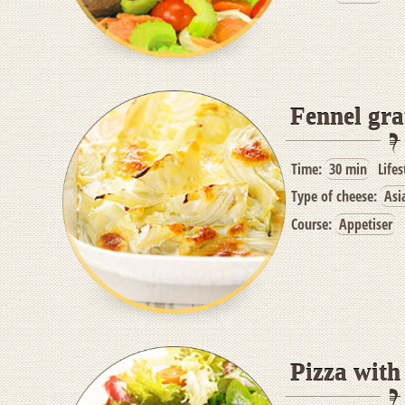
Fennel gra
Time:
30 min
Lifes
Type of cheese:
Asi
Course:
Appetiser
Pizza wit