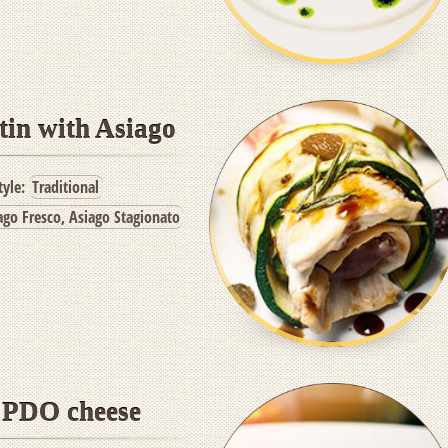
tin with Asiago
tyle:
Traditional
ago Fresco, Asiago Stagionato
h PDO cheese