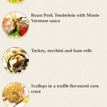
Roast Pork Tenderloin with Monte
Veronese sauce
Turkey, zucchini and ham rolls
Scallops in a truffle flavoured corn
crust