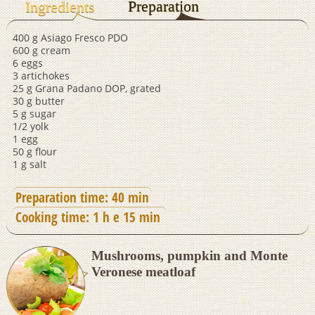
Preparation
Ingredients
400 g Asiago Fresco PDO
600 g cream
6 eggs
3 artichokes
25 g Grana Padano DOP, grated
30 g butter
5 g sugar
1/2 yolk
1 egg
50 g flour
1 g salt
Preparation time: 40 min
Cooking time: 1 h e 15 min
Mushrooms, pumpkin and Monte
Veronese meatloaf