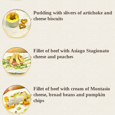
Pudding with slivers of artichoke and
cheese biscuits
Fillet of beef with Asiago Stagionato
cheese and peaches
Fillet of beef with cream of Montasio
cheese, broad beans and pumpkin
chips