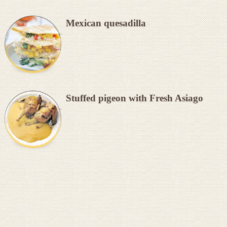
Mexican quesadilla
Stuffed pigeon with Fresh Asiago