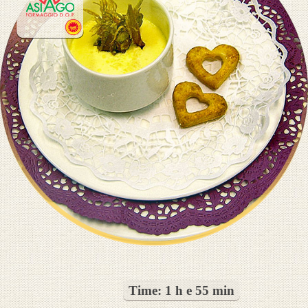
Time:
1 h e 55 min