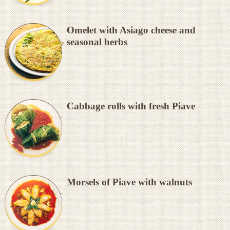
Omelet with Asiago cheese and
seasonal herbs
Cabbage rolls with fresh Piave
Morsels of Piave with walnuts