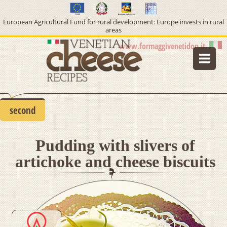
European Agricultural Fund for rural development: Europe invests in rural
areas
www.formaggivenetidop.it
home
lifestyle
second
type of cheese
Pudding with slivers of
course
artichoke and cheese biscuits
info pdo cheeses