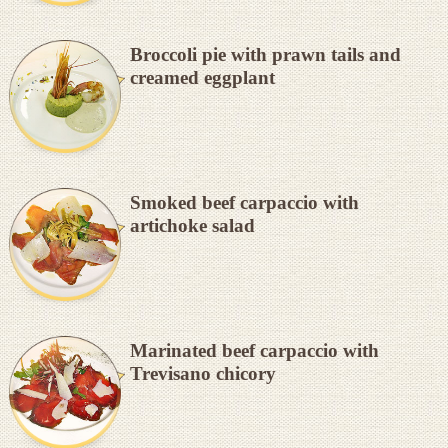
Broccoli pie with prawn tails and
creamed eggplant
Smoked beef carpaccio with
artichoke salad
Marinated beef carpaccio with
Trevisano chicory